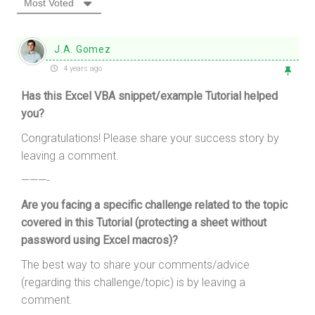
Most Voted
J.A. Gomez
4 years ago
Has this Excel VBA snippet/example Tutorial helped
you?
Congratulations! Please share your success story by
leaving a comment.
———-
Are you facing a specific challenge related to the topic
covered in this Tutorial (protecting a sheet without
password using Excel macros)?
The best way to share your comments/advice
(regarding this challenge/topic) is by leaving a
comment.