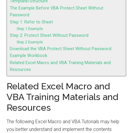
Template/Structure
The Example Before VBA Protect Sheet Without
Password
Step 1: Refer to Sheet
Step 1 Example
Step 2: Protect Sheet Without Password
Step 2 Example
Download the VBA Protect Sheet Without Password
Example Workbook
Related Excel Macro and VBA Training Materials and
Resources
Related Excel Macro and
VBA Training Materials and
Resources
The following Excel Macro and VBA Tutorials may help
you better understand and implement the contents