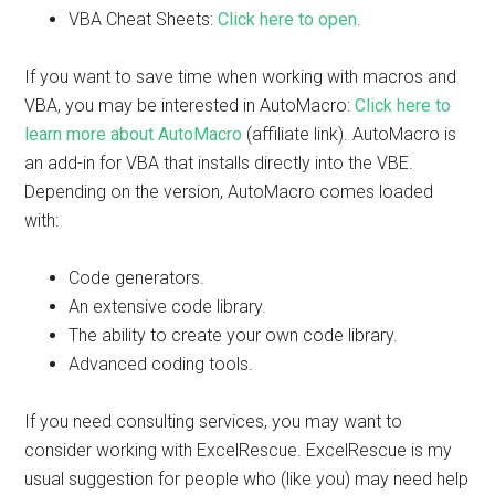
VBA Cheat Sheets:
Click here to open
.
If you want to save time when working with macros and
VBA, you may be interested in AutoMacro:
Click here to
learn more about AutoMacro
(affiliate link). AutoMacro is
an add-in for VBA that installs directly into the VBE.
Depending on the version, AutoMacro comes loaded
with:
Code generators.
An extensive code library.
The ability to create your own code library.
Advanced coding tools.
If you need consulting services, you may want to
consider working with ExcelRescue. ExcelRescue is my
usual suggestion for people who (like you) may need help