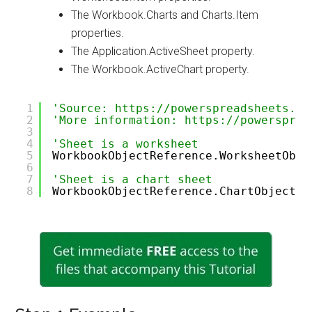
The Workbook.Charts and Charts.Item
properties.
The Application.ActiveSheet property.
The Workbook.ActiveChart property.
1
'Source: https://powerspreadsheets.co
2
'More information: https://powersprea
3
4
'Sheet is a worksheet
5
WorkbookObjectReference.WorksheetObje
6
7
'Sheet is a chart sheet
8
WorkbookObjectReference.ChartObjectRe