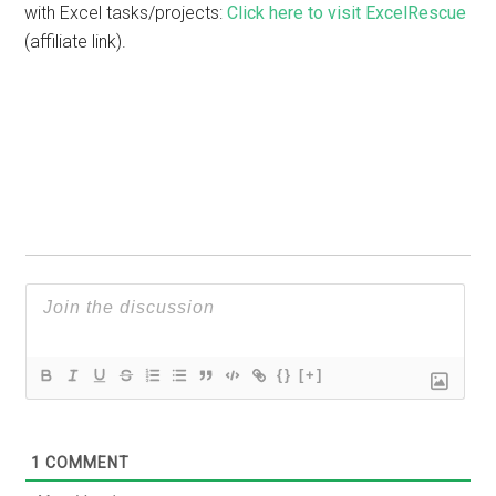
with Excel tasks/projects:
Click here to visit ExcelRescue
(affiliate link).
{}
[+]
1
COMMENT