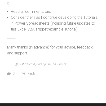
I:
Read all comments; and
Consider them as I continue developing the Tutorials
in Power Spreadsheets (including future updates to
this Excel VBA snippet/example Tutorial).
———-
Many thanks (in advance) for your advice, feedback,
and support.
Last edited 4 years ago by J.A. Gomez
Reply
0