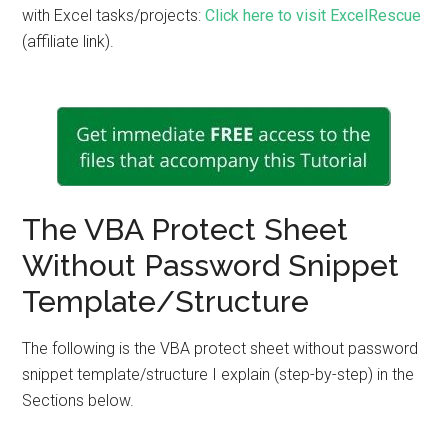
with Excel tasks/projects:
Click here to visit ExcelRescue
(affiliate link).
The VBA Protect Sheet
Without Password Snippet
Template/Structure
The following is the VBA protect sheet without password
snippet template/structure I explain (step-by-step) in the
Sections below.