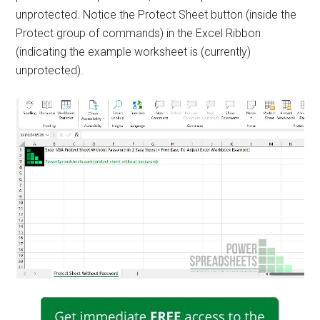
unprotected. Notice the Protect Sheet button (inside the
Protect group of commands) in the Excel Ribbon
(indicating the example worksheet is (currently)
unprotected).