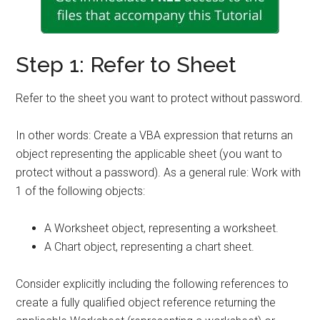
Step 1: Refer to Sheet
Refer to the sheet you want to protect without password.
In other words: Create a VBA expression that returns an
object representing the applicable sheet (you want to
protect without a password). As a general rule: Work with
1 of the following objects:
A Worksheet object, representing a worksheet.
A Chart object, representing a chart sheet.
Consider explicitly including the following references to
create a fully qualified object reference returning the