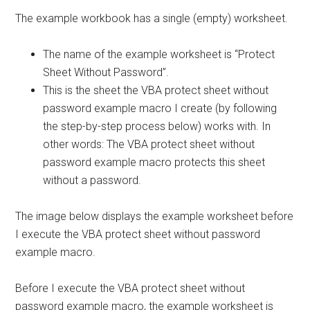
The example workbook has a single (empty) worksheet.
The name of the example worksheet is “Protect
Sheet Without Password”.
This is the sheet the VBA protect sheet without
password example macro I create (by following
the step-by-step process below) works with. In
other words: The VBA protect sheet without
password example macro protects this sheet
without a password.
The image below displays the example worksheet before
I execute the VBA protect sheet without password
example macro.
Before I execute the VBA protect sheet without
password example macro, the example worksheet is