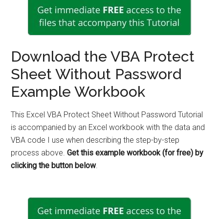
Download the VBA Protect
Sheet Without Password
Example Workbook
This Excel VBA Protect Sheet Without Password Tutorial
is accompanied by an Excel workbook with the data and
VBA code I use when describing the step-by-step
process above.
Get this example workbook (for free) by
clicking the button below
.