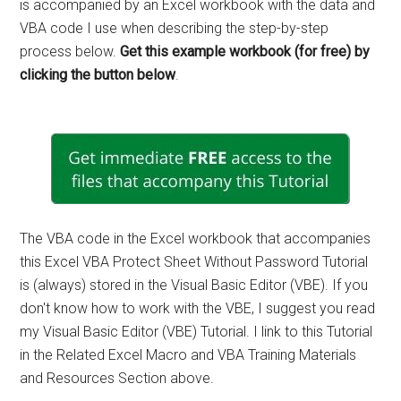
is accompanied by an Excel workbook with the data and
VBA code I use when describing the step-by-step
process below.
Get this example workbook (for free) by
clicking the button below
.
The VBA code in the Excel workbook that accompanies
this Excel VBA Protect Sheet Without Password Tutorial
is (always) stored in the Visual Basic Editor (VBE). If you
don't know how to work with the VBE, I suggest you read
my Visual Basic Editor (VBE) Tutorial. I link to this Tutorial
in the Related Excel Macro and VBA Training Materials
and Resources Section above.