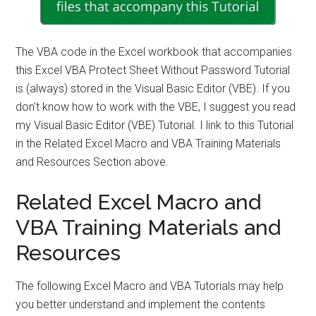
The VBA code in the Excel workbook that accompanies
this Excel VBA Protect Sheet Without Password Tutorial
is (always) stored in the Visual Basic Editor (VBE). If you
don't know how to work with the VBE, I suggest you read
my Visual Basic Editor (VBE) Tutorial. I link to this Tutorial
in the Related Excel Macro and VBA Training Materials
and Resources Section above.
Related Excel Macro and
VBA Training Materials and
Resources
The following Excel Macro and VBA Tutorials may help
you better understand and implement the contents