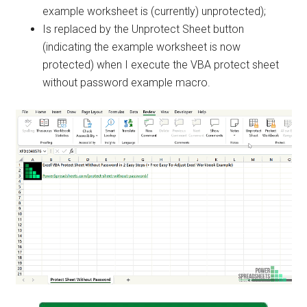
example worksheet is (currently) unprotected);
Is replaced by the Unprotect Sheet button
(indicating the example worksheet is now
protected) when I execute the VBA protect sheet
without password example macro.