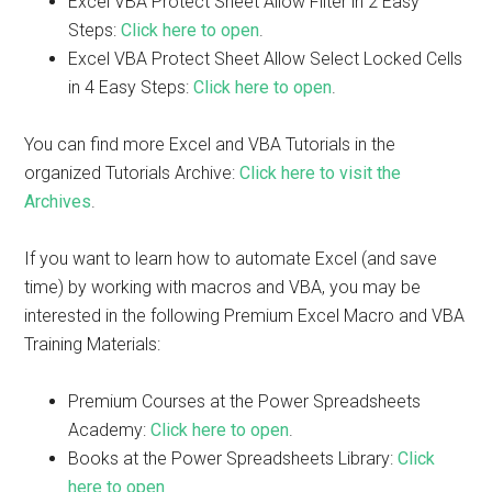
Excel VBA Protect Sheet Allow Filter in 2 Easy
Steps:
Click here to open
.
Excel VBA Protect Sheet Allow Select Locked Cells
in 4 Easy Steps:
Click here to open
.
You can find more Excel and VBA Tutorials in the
organized Tutorials Archive:
Click here to visit the
Archives
.
If you want to learn how to automate Excel (and save
time) by working with macros and VBA, you may be
interested in the following Premium Excel Macro and VBA
Training Materials:
Premium Courses at the Power Spreadsheets
Academy:
Click here to open
.
Books at the Power Spreadsheets Library:
Click
here to open
.