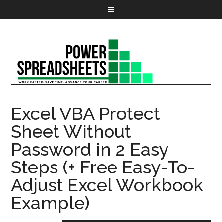
Excel VBA Protect
Sheet Without
Password in 2 Easy
Steps (+ Free Easy-To-
Adjust Excel Workbook
Example)