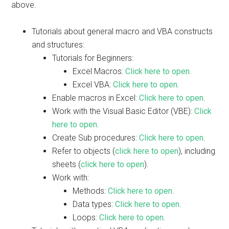
above.
Tutorials about general macro and VBA constructs
and structures:
Tutorials for Beginners:
Excel Macros:
Click here to open
.
Excel VBA:
Click here to open
.
Enable macros in Excel:
Click here to open
.
Work with the Visual Basic Editor (VBE):
Click
here to open
.
Create Sub procedures:
Click here to open
.
Refer to objects (
click here to open
), including
sheets (
click here to open
).
Work with:
Methods:
Click here to open
.
Data types:
Click here to open
.
Loops:
Click here to open
.