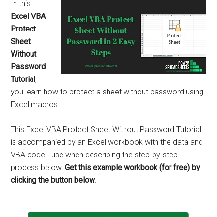
In this
Excel VBA
Protect
Sheet
Without
Password
Tutorial
,
you learn how to protect a sheet without password using
Excel macros.
This Excel VBA Protect Sheet Without Password Tutorial
is accompanied by an Excel workbook with the data and
VBA code I use when describing the step-by-step
process below.
Get this example workbook (for free) by
clicking the button below
.