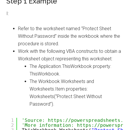
Step 1 Example
I:
Refer to the worksheet named “Protect Sheet
Without Password” inside the workbook where the
procedure is stored.
Work with the following VBA constructs to obtain a
Worksheet object representing this worksheet:
The Application.ThisWorkbook property:
ThisWorkbook.
The Workbook.Worksheets and
Worksheets.Item properties:
Worksheets(“Protect Sheet Without
Password”).
1
'Source: https://powerspreadsheets.co
2
'More information: https://powersprea