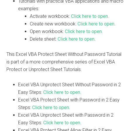
Tutorials with practical VBA applications and macro
examples:
Activate workbook:
Click here to open
.
Create new workbook:
Click here to open
.
Open workbook:
Click here to open
.
Delete sheet:
Click here to open
.
This Excel VBA Protect Sheet Without Password Tutorial
is part of a more comprehensive series of Excel VBA
Protect or Unprotect Sheet Tutorials.
Excel VBA Unprotect Sheet Without Password in 2
Easy Steps:
Click here to open
.
Excel VBA Protect Sheet with Password in 2 Easy
Steps:
Click here to open
.
Excel VBA Unprotect Sheet with Password in 2
Easy Steps:
Click here to open
.
Excel VBA Protect Sheet Allow Filter in 2 Easy