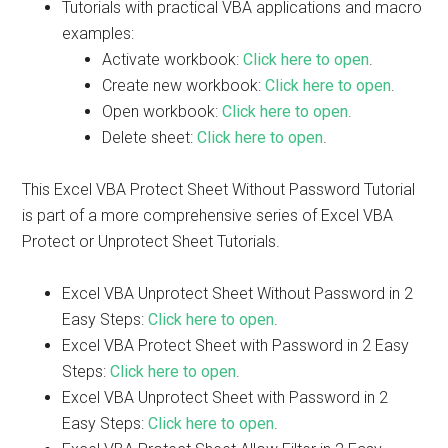
Tutorials with practical VBA applications and macro
examples:
Activate workbook:
Click here to open
.
Create new workbook:
Click here to open
.
Open workbook:
Click here to open
.
Delete sheet:
Click here to open
.
This Excel VBA Protect Sheet Without Password Tutorial
is part of a more comprehensive series of Excel VBA
Protect or Unprotect Sheet Tutorials.
Excel VBA Unprotect Sheet Without Password in 2
Easy Steps:
Click here to open
.
Excel VBA Protect Sheet with Password in 2 Easy
Steps:
Click here to open
.
Excel VBA Unprotect Sheet with Password in 2
Easy Steps:
Click here to open
.