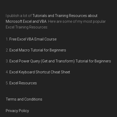
I publish a lot of
Tutorials and Training Resources about
Microsoft Excel and VBA
. Here are some of my most popular
Excel Training Resources:
Free Excel VBA Email Course
Excel Macro Tutorial for Beginners
Excel Power Query (Get and Transform) Tutorial for Beginners
Excel Keyboard Shortcut Cheat Sheet
Excel Resources
Terms and Conditions
Privacy Policy