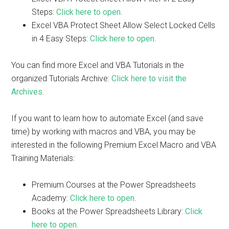
Steps:
Click here to open
.
Excel VBA Protect Sheet Allow Select Locked Cells
in 4 Easy Steps:
Click here to open
.
You can find more Excel and VBA Tutorials in the
organized Tutorials Archive:
Click here to visit the
Archives
.
If you want to learn how to automate Excel (and save
time) by working with macros and VBA, you may be
interested in the following Premium Excel Macro and VBA
Training Materials:
Premium Courses at the Power Spreadsheets
Academy:
Click here to open
.
Books at the Power Spreadsheets Library:
Click
here to open
.