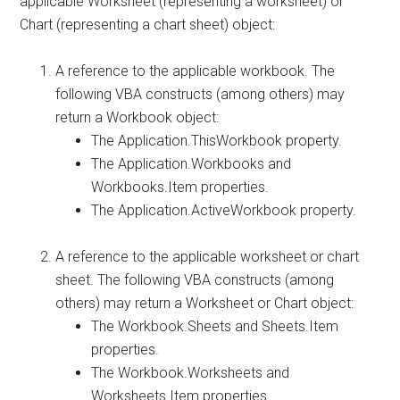
applicable Worksheet (representing a worksheet) or
Chart (representing a chart sheet) object:
A reference to the applicable workbook. The
following VBA constructs (among others) may
return a Workbook object:
The Application.ThisWorkbook property.
The Application.Workbooks and
Workbooks.Item properties.
The Application.ActiveWorkbook property.
A reference to the applicable worksheet or chart
sheet. The following VBA constructs (among
others) may return a Worksheet or Chart object:
The Workbook.Sheets and Sheets.Item
properties.
The Workbook.Worksheets and
Worksheets.Item properties.