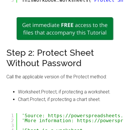
3
ThisWorkbook.Worksheets(
"Protect Shee
Step 2: Protect Sheet
Without Password
Call the applicable version of the Protect method:
Worksheet.Protect, if protecting a worksheet.
Chart.Protect, if protecting a chart sheet.
1
'Source: https://powerspreadsheets.co
2
'More information: https://powersprea
3