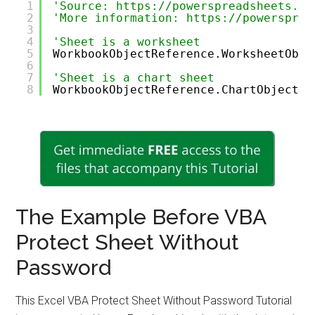
1
'Source: https://powerspreadsheets.co
2
'More information: https://powersprea
3
4
'Sheet is a worksheet
5
WorkbookObjectReference.WorksheetObje
6
7
'Sheet is a chart sheet
8
WorkbookObjectReference.ChartObjectRe
The Example Before VBA
Protect Sheet Without
Password
This Excel VBA Protect Sheet Without Password Tutorial