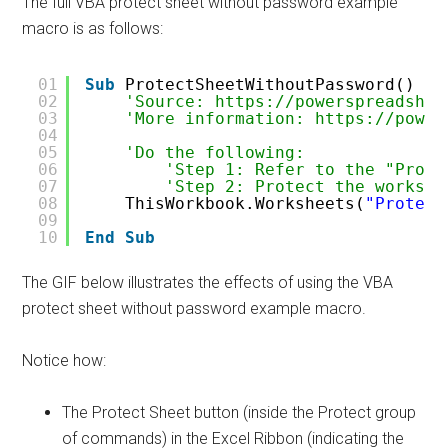
The full VBA protect sheet without password example
macro is as follows:
01
Sub
ProtectSheetWithoutPassword()
02
'Source: https://powerspreadshee
03
'More information: https://power
04
05
'Do the following:
06
'Step 1: Refer to the "Prote
07
'Step 2: Protect the workshe
08
ThisWorkbook.Worksheets(
"Protect
09
10
End
Sub
The GIF below illustrates the effects of using the VBA
protect sheet without password example macro.
Notice how:
The Protect Sheet button (inside the Protect group
of commands) in the Excel Ribbon (indicating the