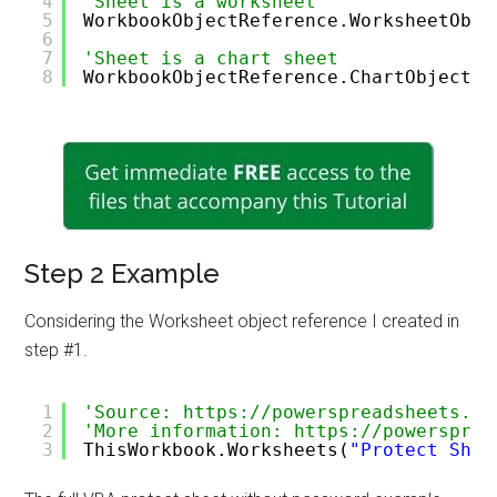
4
'Sheet is a worksheet
5
WorkbookObjectReference.WorksheetObje
6
7
'Sheet is a chart sheet
8
WorkbookObjectReference.ChartObjectRe
Step 2 Example
Considering the Worksheet object reference I created in
step #1.
1
'Source: https://powerspreadsheets.co
2
'More information: https://powersprea
3
ThisWorkbook.Worksheets(
"Protect Shee