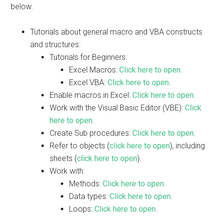
below.
Tutorials about general macro and VBA constructs
and structures:
Tutorials for Beginners:
Excel Macros:
Click here to open
.
Excel VBA:
Click here to open
.
Enable macros in Excel:
Click here to open
.
Work with the Visual Basic Editor (VBE):
Click
here to open
.
Create Sub procedures:
Click here to open
.
Refer to objects (
click here to open
), including
sheets (
click here to open
).
Work with:
Methods:
Click here to open
.
Data types:
Click here to open
.
Loops:
Click here to open
.