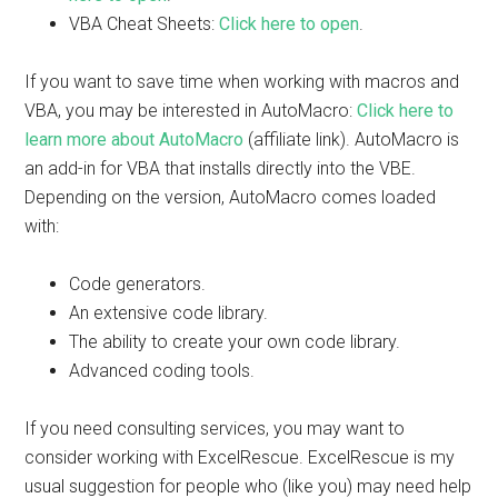
VBA Cheat Sheets:
Click here to open
.
If you want to save time when working with macros and
VBA, you may be interested in AutoMacro:
Click here to
learn more about AutoMacro
(affiliate link). AutoMacro is
an add-in for VBA that installs directly into the VBE.
Depending on the version, AutoMacro comes loaded
with:
Code generators.
An extensive code library.
The ability to create your own code library.
Advanced coding tools.
If you need consulting services, you may want to
consider working with ExcelRescue. ExcelRescue is my
usual suggestion for people who (like you) may need help