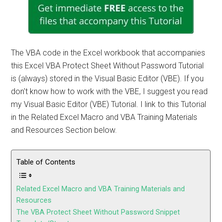
The VBA code in the Excel workbook that accompanies
this Excel VBA Protect Sheet Without Password Tutorial
is (always) stored in the Visual Basic Editor (VBE). If you
don't know how to work with the VBE, I suggest you read
my Visual Basic Editor (VBE) Tutorial. I link to this Tutorial
in the Related Excel Macro and VBA Training Materials
and Resources Section below.
Table of Contents
Related Excel Macro and VBA Training Materials and
Resources
The VBA Protect Sheet Without Password Snippet