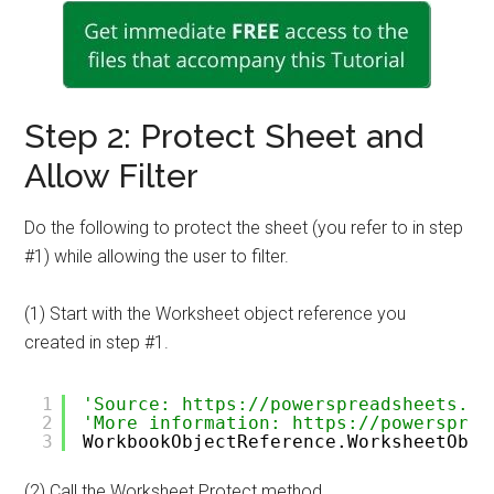
Step 2: Protect Sheet and
Allow Filter
Do the following to protect the sheet (you refer to in step
#1) while allowing the user to filter.
(1) Start with the Worksheet object reference you
created in step #1.
1
'Source: https://powerspreadsheets.co
2
'More information: https://powersprea
3
WorkbookObjectReference.WorksheetObje
(2) Call the Worksheet.Protect method.