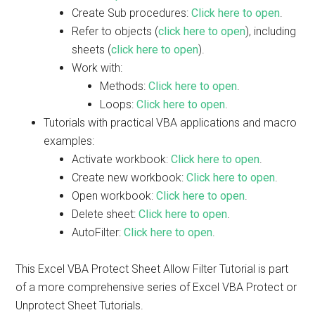
Create Sub procedures:
Click here to open
.
Refer to objects (
click here to open
), including
sheets (
click here to open
).
Work with:
Methods:
Click here to open
.
Loops:
Click here to open
.
Tutorials with practical VBA applications and macro
examples:
Activate workbook:
Click here to open
.
Create new workbook:
Click here to open
.
Open workbook:
Click here to open
.
Delete sheet:
Click here to open
.
AutoFilter:
Click here to open
.
This Excel VBA Protect Sheet Allow Filter Tutorial is part
of a more comprehensive series of Excel VBA Protect or
Unprotect Sheet Tutorials.