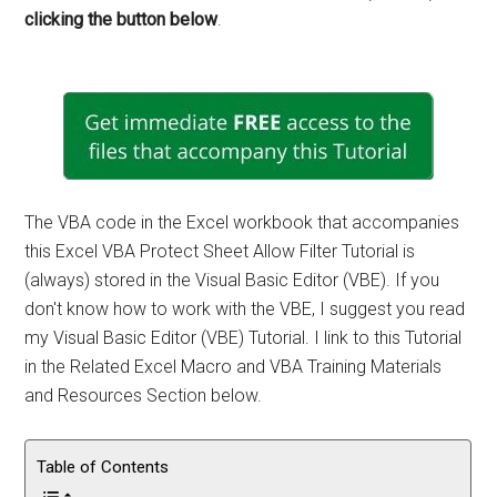
clicking the button below
.
The VBA code in the Excel workbook that accompanies
this Excel VBA Protect Sheet Allow Filter Tutorial is
(always) stored in the Visual Basic Editor (VBE). If you
don't know how to work with the VBE, I suggest you read
my Visual Basic Editor (VBE) Tutorial. I link to this Tutorial
in the Related Excel Macro and VBA Training Materials
and Resources Section below.
Table of Contents