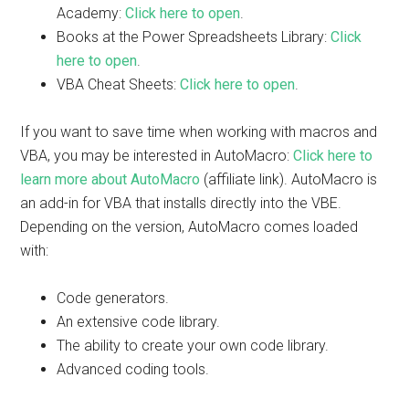
Academy:
Click here to open
.
Books at the Power Spreadsheets Library:
Click
here to open
.
VBA Cheat Sheets:
Click here to open
.
If you want to save time when working with macros and
VBA, you may be interested in AutoMacro:
Click here to
learn more about AutoMacro
(affiliate link). AutoMacro is
an add-in for VBA that installs directly into the VBE.
Depending on the version, AutoMacro comes loaded
with:
Code generators.
An extensive code library.
The ability to create your own code library.
Advanced coding tools.