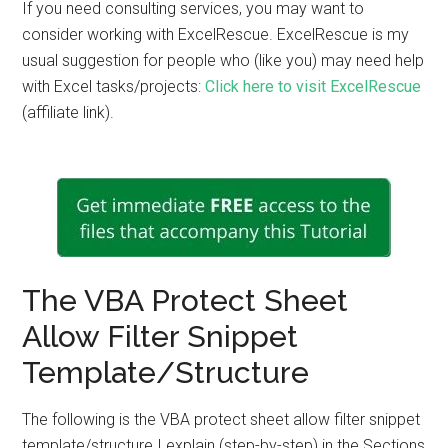
If you need consulting services, you may want to
consider working with ExcelRescue. ExcelRescue is my
usual suggestion for people who (like you) may need help
with Excel tasks/projects:
Click here to visit ExcelRescue
(affiliate link).
The VBA Protect Sheet
Allow Filter Snippet
Template/Structure
The following is the VBA protect sheet allow filter snippet
template/structure I explain (step-by-step) in the Sections