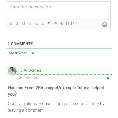
{}
[+]
2
COMMENTS
Most Voted
J.A. Gomez
4 years ago
Has this Excel VBA snippet/example Tutorial helped
you?
Congratulations! Please share your success story by
leaving a comment.