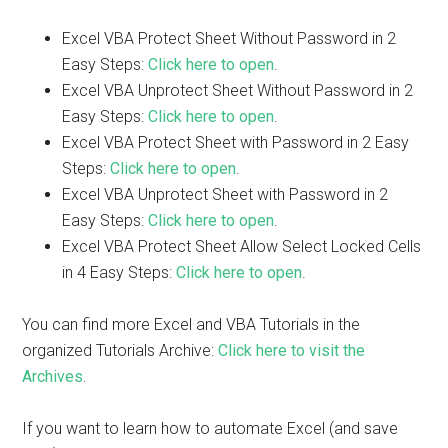
Excel VBA Protect Sheet Without Password in 2
Easy Steps:
Click here to open
.
Excel VBA Unprotect Sheet Without Password in 2
Easy Steps:
Click here to open
.
Excel VBA Protect Sheet with Password in 2 Easy
Steps:
Click here to open
.
Excel VBA Unprotect Sheet with Password in 2
Easy Steps:
Click here to open
.
Excel VBA Protect Sheet Allow Select Locked Cells
in 4 Easy Steps:
Click here to open
.
You can find more Excel and VBA Tutorials in the
organized Tutorials Archive:
Click here to visit the
Archives
.
If you want to learn how to automate Excel (and save