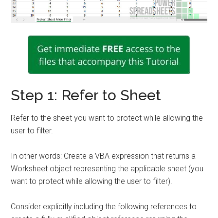
Step 1: Refer to Sheet
Refer to the sheet you want to protect while allowing the
user to filter.
In other words: Create a VBA expression that returns a
Worksheet object representing the applicable sheet (you
want to protect while allowing the user to filter).
Consider explicitly including the following references to