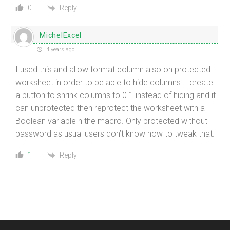
Reply
0
MichelExcel
4 years ago
I used this and allow format column also on protected
worksheet in order to be able to hide columns. I create
a button to shrink columns to 0.1 instead of hiding and it
can unprotected then reprotect the worksheet with a
Boolean variable n the macro. Only protected without
password as usual users don’t know how to tweak that.
Reply
1