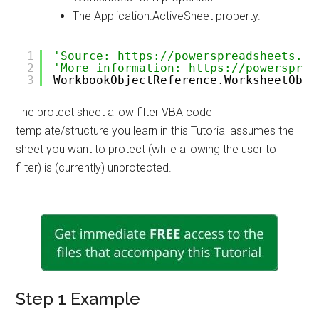
The Application.ActiveSheet property.
1
'Source: https://powerspreadsheets.co
2
'More information: https://powersprea
3
WorkbookObjectReference.WorksheetObje
The protect sheet allow filter VBA code
template/structure you learn in this Tutorial assumes the
sheet you want to protect (while allowing the user to
filter) is (currently) unprotected.
Step 1 Example