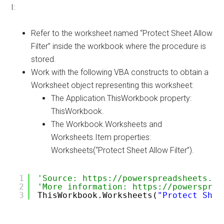
I:
Refer to the worksheet named “Protect Sheet Allow
Filter” inside the workbook where the procedure is
stored.
Work with the following VBA constructs to obtain a
Worksheet object representing this worksheet:
The Application.ThisWorkbook property:
ThisWorkbook.
The Workbook.Worksheets and
Worksheets.Item properties:
Worksheets(“Protect Sheet Allow Filter”).
1
'Source: https://powerspreadsheets.co
2
'More information: https://powersprea
3
ThisWorkbook.Worksheets(
"Protect Shee