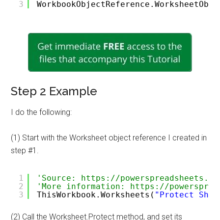
3
WorkbookObjectReference.WorksheetObje
Step 2 Example
I do the following:
(1) Start with the Worksheet object reference I created in
step #1.
1
'Source: https://powerspreadsheets.co
2
'More information: https://powersprea
3
ThisWorkbook.Worksheets(
"Protect Shee
(2) Call the Worksheet.Protect method, and set its