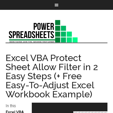
Excel VBA Protect
Sheet Allow Filter in 2
Easy Steps (+ Free
Easy-To-Adjust Excel
Workbook Example)
In this
Excel VBA