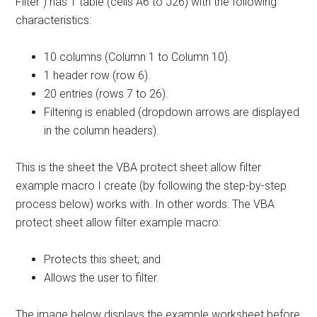
Filter”) has 1 table (cells A6 to J26) with the following
characteristics:
10 columns (Column 1 to Column 10).
1 header row (row 6).
20 entries (rows 7 to 26).
Filtering is enabled (dropdown arrows are displayed
in the column headers).
This is the sheet the VBA protect sheet allow filter
example macro I create (by following the step-by-step
process below) works with. In other words: The VBA
protect sheet allow filter example macro:
Protects this sheet; and
Allows the user to filter.
The image below displays the example worksheet before