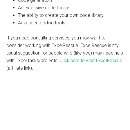
Code generators.
An extensive code library.
The ability to create your own code library.
Advanced coding tools.
If you need consulting services, you may want to
consider working with ExcelRescue. ExcelRescue is my
usual suggestion for people who (like you) may need help
with Excel tasks/projects:
Click here to visit ExcelRescue
(affiliate link).