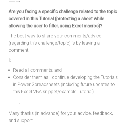
———-
Are you facing a specific challenge related to the topic
covered in this Tutorial (protecting a sheet while
allowing the user to filter, using Excel macros)?
The best way to share your comments/advice
(regarding this challenge/topic) is by leaving a
comment.
I:
Read all comments; and
Consider them as I continue developing the Tutorials
in Power Spreadsheets (including future updates to
this Excel VBA snippet/example Tutorial).
———-
Many thanks (in advance) for your advice, feedback,
and support.