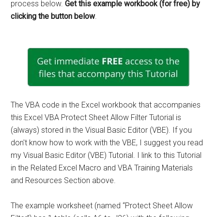
process below.
Get this example workbook (for free) by
clicking the button below
.
The VBA code in the Excel workbook that accompanies
this Excel VBA Protect Sheet Allow Filter Tutorial is
(always) stored in the Visual Basic Editor (VBE). If you
don't know how to work with the VBE, I suggest you read
my Visual Basic Editor (VBE) Tutorial. I link to this Tutorial
in the Related Excel Macro and VBA Training Materials
and Resources Section above.
The example worksheet (named “Protect Sheet Allow