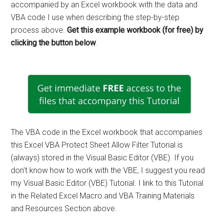
accompanied by an Excel workbook with the data and
VBA code I use when describing the step-by-step
process above.
Get this example workbook (for free) by
clicking the button below
.
The VBA code in the Excel workbook that accompanies
this Excel VBA Protect Sheet Allow Filter Tutorial is
(always) stored in the Visual Basic Editor (VBE). If you
don't know how to work with the VBE, I suggest you read
my Visual Basic Editor (VBE) Tutorial. I link to this Tutorial
in the Related Excel Macro and VBA Training Materials
and Resources Section above.