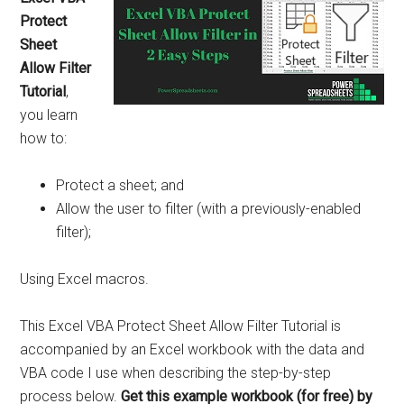
Protect
Sheet
Allow Filter
Tutorial
,
you learn
how to:
Protect a sheet; and
Allow the user to filter (with a previously-enabled
filter);
Using Excel macros.
This Excel VBA Protect Sheet Allow Filter Tutorial is
accompanied by an Excel workbook with the data and
VBA code I use when describing the step-by-step
process below.
Get this example workbook (for free) by