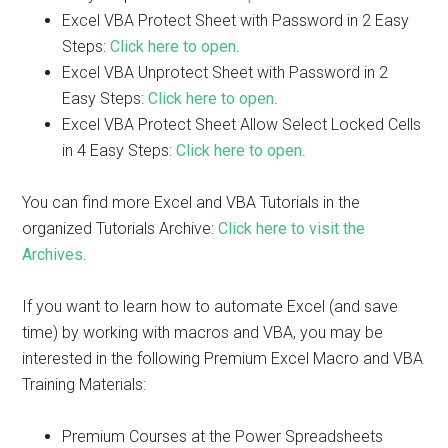
Excel VBA Protect Sheet with Password in 2 Easy
Steps:
Click here to open
.
Excel VBA Unprotect Sheet with Password in 2
Easy Steps:
Click here to open
.
Excel VBA Protect Sheet Allow Select Locked Cells
in 4 Easy Steps:
Click here to open
.
You can find more Excel and VBA Tutorials in the
organized Tutorials Archive:
Click here to visit the
Archives
.
If you want to learn how to automate Excel (and save
time) by working with macros and VBA, you may be
interested in the following Premium Excel Macro and VBA
Training Materials:
Premium Courses at the Power Spreadsheets