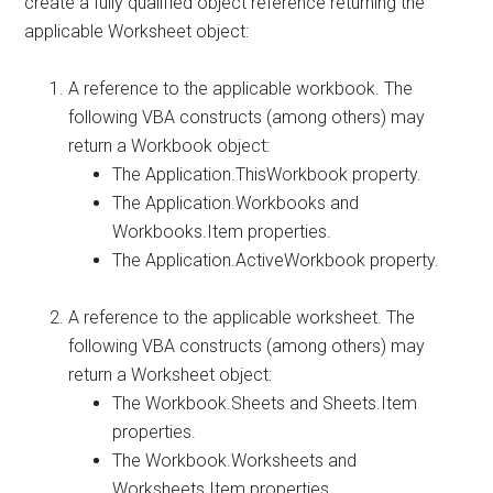
create a fully qualified object reference returning the
applicable Worksheet object:
A reference to the applicable workbook. The
following VBA constructs (among others) may
return a Workbook object:
The Application.ThisWorkbook property.
The Application.Workbooks and
Workbooks.Item properties.
The Application.ActiveWorkbook property.
A reference to the applicable worksheet. The
following VBA constructs (among others) may
return a Worksheet object:
The Workbook.Sheets and Sheets.Item
properties.
The Workbook.Worksheets and
Worksheets.Item properties.