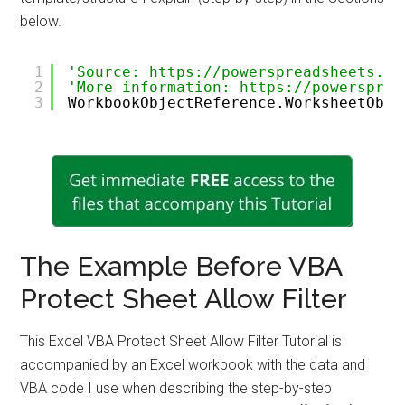
below.
1
'Source: https://powerspreadsheets.co
2
'More information: https://powersprea
3
WorkbookObjectReference.WorksheetObje
The Example Before VBA
Protect Sheet Allow Filter
This Excel VBA Protect Sheet Allow Filter Tutorial is
accompanied by an Excel workbook with the data and
VBA code I use when describing the step-by-step