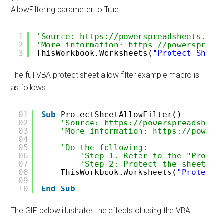
AllowFiltering parameter to True.
1
'Source: https://powerspreadsheets.co
2
'More information: https://powersprea
3
ThisWorkbook.Worksheets(
"Protect Shee
The full VBA protect sheet allow filter example macro is
as follows:
01
Sub
ProtectSheetAllowFilter()
02
'Source: https://powerspreadshee
03
'More information: https://power
04
05
'Do the following:
06
'Step 1: Refer to the "Prote
07
'Step 2: Protect the sheet, 
08
ThisWorkbook.Worksheets(
"Protect
09
10
End
Sub
The GIF below illustrates the effects of using the VBA