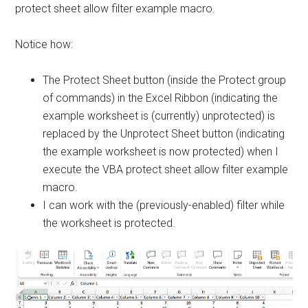
protect sheet allow filter example macro.
Notice how:
The Protect Sheet button (inside the Protect group
of commands) in the Excel Ribbon (indicating the
example worksheet is (currently) unprotected) is
replaced by the Unprotect Sheet button (indicating
the example worksheet is now protected) when I
execute the VBA protect sheet allow filter example
macro.
I can work with the (previously-enabled) filter while
the worksheet is protected.