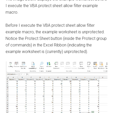
I execute the VBA protect sheet allow filter example
macro.
Before I execute the VBA protect sheet allow filter
example macro, the example worksheet is unprotected.
Notice the Protect Sheet button (inside the Protect group
of commands) in the Excel Ribbon (indicating the
example worksheet is (currently) unprotected).