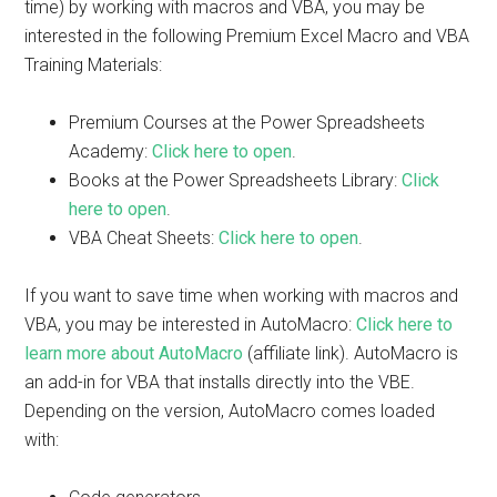
time) by working with macros and VBA, you may be
interested in the following Premium Excel Macro and VBA
Training Materials:
Premium Courses at the Power Spreadsheets
Academy:
Click here to open
.
Books at the Power Spreadsheets Library:
Click
here to open
.
VBA Cheat Sheets:
Click here to open
.
If you want to save time when working with macros and
VBA, you may be interested in AutoMacro:
Click here to
learn more about AutoMacro
(affiliate link). AutoMacro is
an add-in for VBA that installs directly into the VBE.
Depending on the version, AutoMacro comes loaded
with: