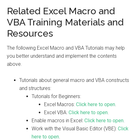
Related Excel Macro and
VBA Training Materials and
Resources
The following Excel Macro and VBA Tutorials may help
you better understand and implement the contents
above.
Tutorials about general macro and VBA constructs
and structures:
Tutorials for Beginners:
Excel Macros:
Click here to open
.
Excel VBA:
Click here to open
.
Enable macros in Excel:
Click here to open
.
Work with the Visual Basic Editor (VBE):
Click
here to open
.