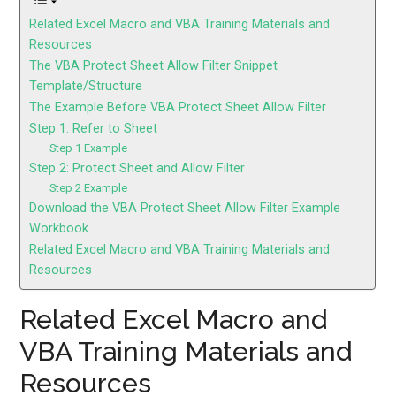
Related Excel Macro and VBA Training Materials and
Resources
The VBA Protect Sheet Allow Filter Snippet
Template/Structure
The Example Before VBA Protect Sheet Allow Filter
Step 1: Refer to Sheet
Step 1 Example
Step 2: Protect Sheet and Allow Filter
Step 2 Example
Download the VBA Protect Sheet Allow Filter Example
Workbook
Related Excel Macro and VBA Training Materials and
Resources
Related Excel Macro and
VBA Training Materials and
Resources