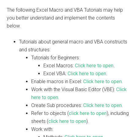
The following Excel Macro and VBA Tutorials may help
you better understand and implement the contents
below.
Tutorials about general macro and VBA constructs
and structures:
Tutorials for Beginners:
Excel Macros:
Click here to open
.
Excel VBA:
Click here to open
.
Enable macros in Excel:
Click here to open
.
Work with the Visual Basic Editor (VBE):
Click
here to open
.
Create Sub procedures:
Click here to open
.
Refer to objects (
click here to open
), including
sheets (
click here to open
).
Work with: