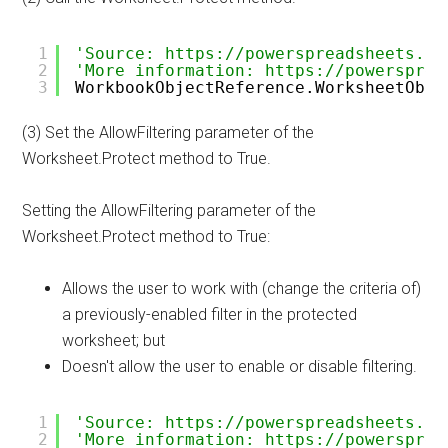
1
'Source: https://powerspreadsheets.co
2
'More information: https://powersprea
3
WorkbookObjectReference.WorksheetObje
(3) Set the AllowFiltering parameter of the
Worksheet.Protect method to True.
Setting the AllowFiltering parameter of the
Worksheet.Protect method to True:
Allows the user to work with (change the criteria of)
a previously-enabled filter in the protected
worksheet; but
Doesn't allow the user to enable or disable filtering.
1
'Source: https://powerspreadsheets.co
2
'More information: https://powersprea