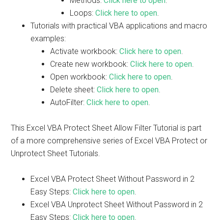
Methods:
Click here to open
.
Loops:
Click here to open
.
Tutorials with practical VBA applications and macro
examples:
Activate workbook:
Click here to open
.
Create new workbook:
Click here to open
.
Open workbook:
Click here to open
.
Delete sheet:
Click here to open
.
AutoFilter:
Click here to open
.
This Excel VBA Protect Sheet Allow Filter Tutorial is part
of a more comprehensive series of Excel VBA Protect or
Unprotect Sheet Tutorials.
Excel VBA Protect Sheet Without Password in 2
Easy Steps:
Click here to open
.
Excel VBA Unprotect Sheet Without Password in 2
Easy Steps:
Click here to open
.