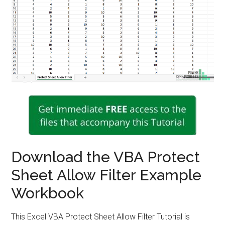
Download the VBA Protect
Sheet Allow Filter Example
Workbook
This Excel VBA Protect Sheet Allow Filter Tutorial is