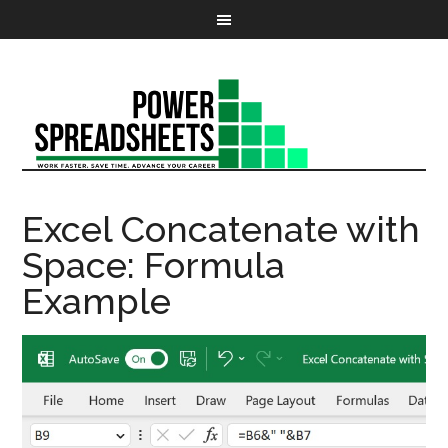
Excel Concatenate with
Space: Formula
Example