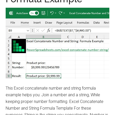
This Excel concatenate number and string formula
example helps you: Join a number and a string; While
keeping proper number formatting. Excel Concatenate
Number and String Formula Template For these
purposes: String is the string you concatenate. Number is