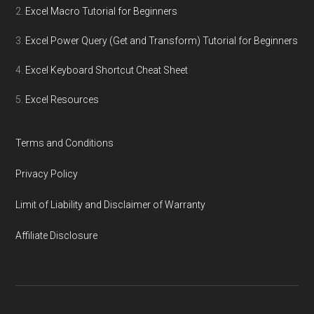
Excel Macro Tutorial for Beginners
Excel Power Query (Get and Transform) Tutorial for Beginners
Excel Keyboard Shortcut Cheat Sheet
Excel Resources
Terms and Conditions
Privacy Policy
Limit of Liability and Disclaimer of Warranty
Affiliate Disclosure