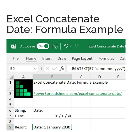
Excel Concatenate
Date: Formula Example