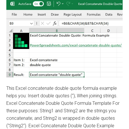
This Excel concatenate double quote formula example
helps you: Insert double quotes ("); When joining strings.
Excel Concatenate Double Quote Formula Template For
these purposes: String1 and String2 are the strings you
concatenate; and String2 is wrapped in double quotes
("String2"). Excel Concatenate Double Quote Example