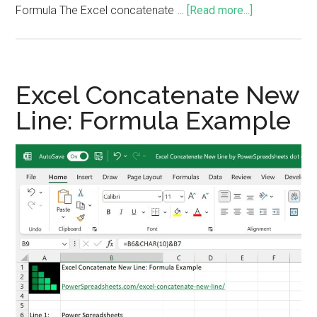
Formula The Excel concatenate …
[Read more...]
Excel Concatenate New
Line: Formula Example