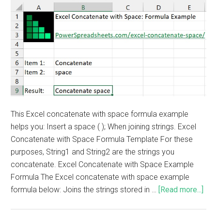
This Excel concatenate with space formula example
helps you: Insert a space ( ); When joining strings. Excel
Concatenate with Space Formula Template For these
purposes, String1 and String2 are the strings you
concatenate. Excel Concatenate with Space Example
Formula The Excel concatenate with space example
formula below: Joins the strings stored in …
[Read more...]