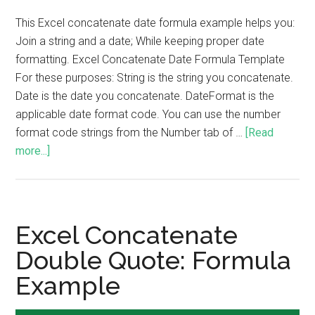
This Excel concatenate date formula example helps you:
Join a string and a date; While keeping proper date
formatting. Excel Concatenate Date Formula Template
For these purposes: String is the string you concatenate.
Date is the date you concatenate. DateFormat is the
applicable date format code. You can use the number
format code strings from the Number tab of …
[Read
more...]
Excel Concatenate
Double Quote: Formula
Example