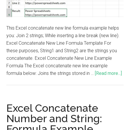
This Excel concatenate new line formula example helps
you: Join 2 strings; While inserting a line break (new line).
Excel Concatenate New Line Formula Template For
these purposes, String1 and String2 are the strings you
concatenate. Excel Concatenate New Line Example
Formula The Excel concatenate new line example
formula below: Joins the strings stored in …
[Read more...]
Excel Concatenate
Number and String:
Formula Example