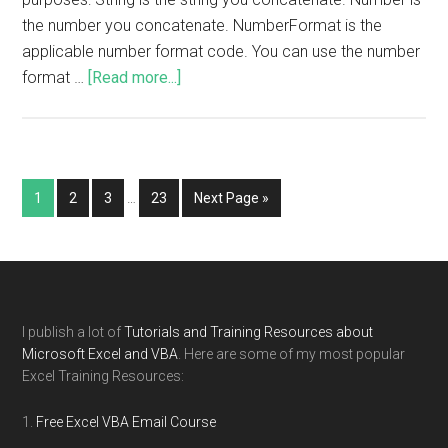
the number you concatenate. NumberFormat is the
applicable number format code. You can use the number
format …
[Read more...]
1
2
3
…
23
Next Page »
I publish a lot of
Tutorials and Training Resources about
Microsoft Excel and VBA
. Here are some of my most popular
Excel Training Resources:
Free Excel VBA Email Course