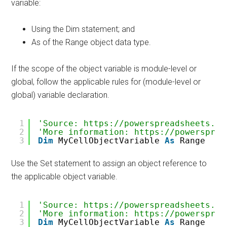
variable:
Using the Dim statement; and
As of the Range object data type.
If the scope of the object variable is module-level or
global, follow the applicable rules for (module-level or
global) variable declaration.
1
'Source: https://powerspreadsheets.co
2
'More information: https://powersprea
3
Dim
MyCellObjectVariable 
As
Range
Use the Set statement to assign an object reference to
the applicable object variable.
1
'Source: https://powerspreadsheets.co
2
'More information: https://powersprea
3
Dim
MyCellObjectVariable 
As
Range