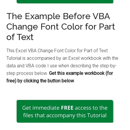
The Example Before VBA
Change Font Color for Part
of Text
This Excel VBA Change Font Color for Part of Text
Tutorial is accompanied by an Excel workbook with the
data and VBA code I use when describing the step-by-
step process below.
Get this example workbook (for
free) by clicking the button below
.