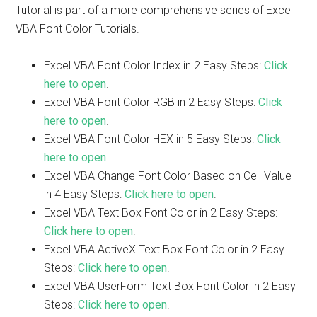
Tutorial is part of a more comprehensive series of Excel
VBA Font Color Tutorials.
Excel VBA Font Color Index in 2 Easy Steps:
Click
here to open
.
Excel VBA Font Color RGB in 2 Easy Steps:
Click
here to open
.
Excel VBA Font Color HEX in 5 Easy Steps:
Click
here to open
.
Excel VBA Change Font Color Based on Cell Value
in 4 Easy Steps:
Click here to open
.
Excel VBA Text Box Font Color in 2 Easy Steps:
Click here to open
.
Excel VBA ActiveX Text Box Font Color in 2 Easy
Steps:
Click here to open
.
Excel VBA UserForm Text Box Font Color in 2 Easy
Steps:
Click here to open
.