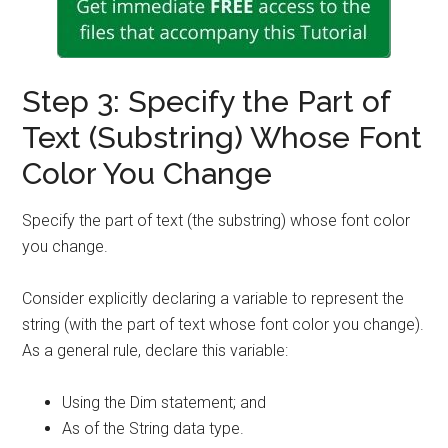
Step 3: Specify the Part of
Text (Substring) Whose Font
Color You Change
Specify the part of text (the substring) whose font color
you change.
Consider explicitly declaring a variable to represent the
string (with the part of text whose font color you change).
As a general rule, declare this variable:
Using the Dim statement; and
As of the String data type.