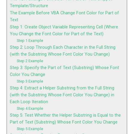
Template/Structure
The Example Before VBA Change Font Color for Part of
Text
Step 1: Create Object Variable Representing Cell (Where
You Change the Font Color for Part of the Text)
Step 1 Example
Step 2: Loop Through Each Character in the Full String
(with the Substring Whose Font Color You Change)
Step 2 Example
Step 3: Specify the Part of Text (Substring) Whose Font
Color You Change
Step 3 Example
Step 4: Extract a Helper Substring from the Full String
(with the Substring Whose Font Color You Change) in
Each Loop Iteration
Step 4 Example
Step 5: Test Whether the Helper Substring is Equal to the
Part of Text (Substring) Whose Font Color You Change
Step 5 Example