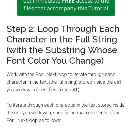
Step 2: Loop Through Each
Character in the Full String
(with the Substring Whose
Font Color You Change)
Work with the For… Next loop to iterate through each
character in the text (the full string) stored inside the cell
you work with (identified in step #1).
To iterate through each character in the text stored inside
the cell you work with, specify the main elements of the
For… Next loop as follows: