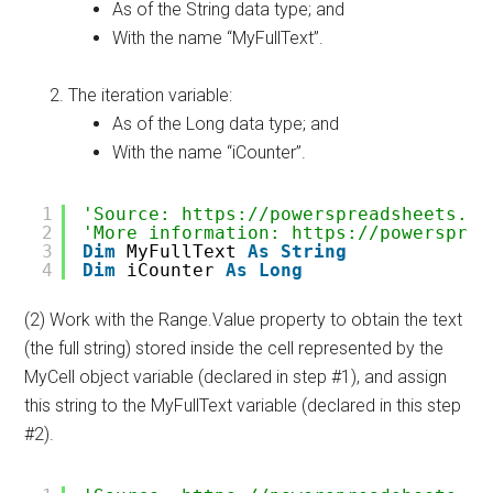
As of the String data type; and
With the name “MyFullText”.
The iteration variable:
As of the Long data type; and
With the name “iCounter”.
1
'Source: https://powerspreadsheets.co
2
'More information: https://powersprea
3
Dim
MyFullText 
As
String
4
Dim
iCounter 
As
Long
(2) Work with the Range.Value property to obtain the text
(the full string) stored inside the cell represented by the
MyCell object variable (declared in step #1), and assign
this string to the MyFullText variable (declared in this step
#2).