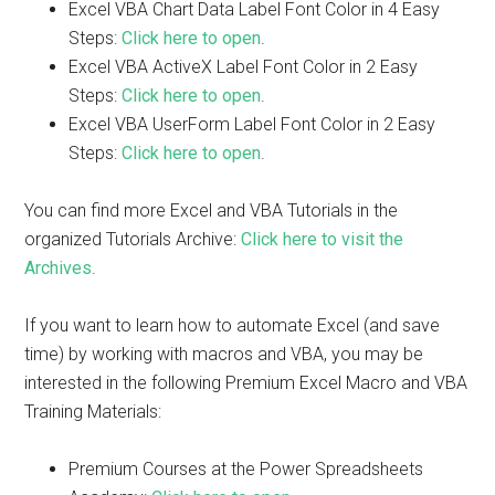
Excel VBA Chart Data Label Font Color in 4 Easy
Steps:
Click here to open
.
Excel VBA ActiveX Label Font Color in 2 Easy
Steps:
Click here to open
.
Excel VBA UserForm Label Font Color in 2 Easy
Steps:
Click here to open
.
You can find more Excel and VBA Tutorials in the
organized Tutorials Archive:
Click here to visit the
Archives
.
If you want to learn how to automate Excel (and save
time) by working with macros and VBA, you may be
interested in the following Premium Excel Macro and VBA
Training Materials:
Premium Courses at the Power Spreadsheets