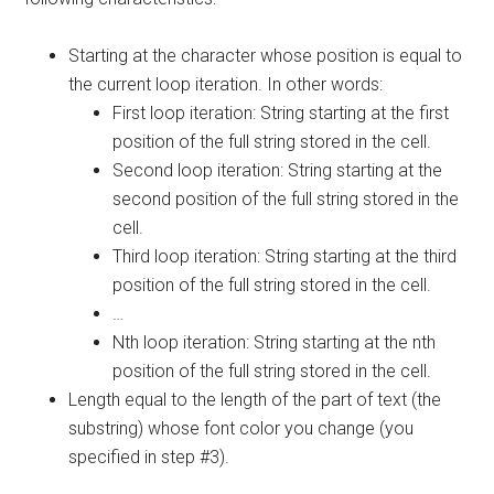
Starting at the character whose position is equal to
the current loop iteration. In other words:
First loop iteration: String starting at the first
position of the full string stored in the cell.
Second loop iteration: String starting at the
second position of the full string stored in the
cell.
Third loop iteration: String starting at the third
position of the full string stored in the cell.
…
Nth loop iteration: String starting at the nth
position of the full string stored in the cell.
Length equal to the length of the part of text (the
substring) whose font color you change (you
specified in step #3).