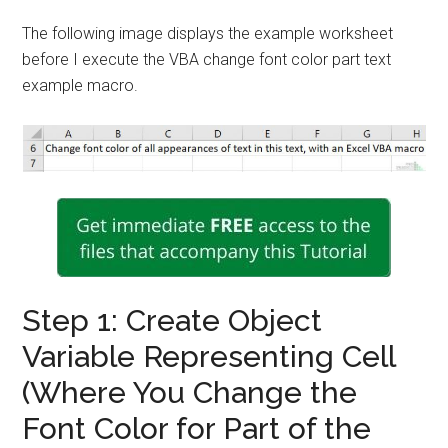
The following image displays the example worksheet
before I execute the VBA change font color part text
example macro.
Step 1: Create Object
Variable Representing Cell
(Where You Change the
Font Color for Part of the