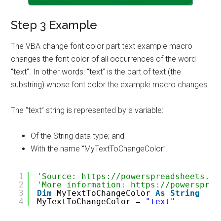
Step 3 Example
The VBA change font color part text example macro
changes the font color of all occurrences of the word
“text”. In other words: “text” is the part of text (the
substring) whose font color the example macro changes.
The “text” string is represented by a variable:
Of the String data type; and
With the name “MyTextToChangeColor”.
1
'Source: https://powerspreadsheets.co
2
'More information: https://powersprea
3
Dim
MyTextToChangeColor 
As
String
4
MyTextToChangeColor = 
"text"