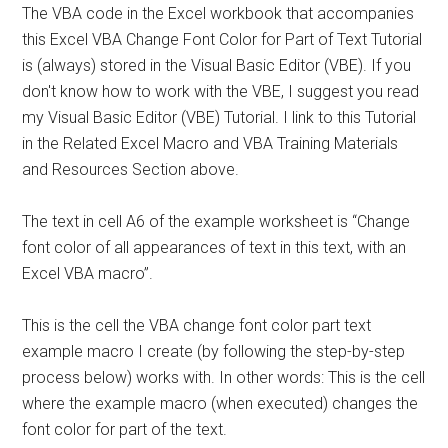
The VBA code in the Excel workbook that accompanies
this Excel VBA Change Font Color for Part of Text Tutorial
is (always) stored in the Visual Basic Editor (VBE). If you
don't know how to work with the VBE, I suggest you read
my Visual Basic Editor (VBE) Tutorial. I link to this Tutorial
in the Related Excel Macro and VBA Training Materials
and Resources Section above.
The text in cell A6 of the example worksheet is “Change
font color of all appearances of text in this text, with an
Excel VBA macro”.
This is the cell the VBA change font color part text
example macro I create (by following the step-by-step
process below) works with. In other words: This is the cell
where the example macro (when executed) changes the
font color for part of the text.