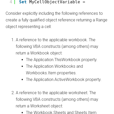
4
Set
MyCellObjectVariable = 
Consider explicitly including the following references to
create a fully qualified object reference returning a Range
object representing a cell:
A reference to the applicable workbook. The
following VBA constructs (among others) may
return a Workbook object:
The Application.ThisWorkbook property.
The Application.Workbooks and
Workbooks.Item properties.
The Application.ActiveWorkbook property.
A reference to the applicable worksheet. The
following VBA constructs (among others) may
return a Worksheet object:
The Workbook.Sheets and Sheets.Item