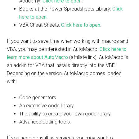
Academy:
Click here to open
.
Books at the Power Spreadsheets Library:
Click
here to open
.
VBA Cheat Sheets:
Click here to open
.
If you want to save time when working with macros and
VBA, you may be interested in AutoMacro:
Click here to
learn more about AutoMacro
(affiliate link). AutoMacro is
an add-in for VBA that installs directly into the VBE.
Depending on the version, AutoMacro comes loaded
with:
Code generators.
An extensive code library.
The ability to create your own code library.
Advanced coding tools.
If you need consulting services, you may want to