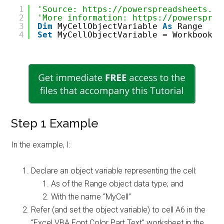
1
'Source: https://powerspreadsheets.co
2
'More information: https://powersprea
3
Dim
MyCellObjectVariable 
As
Range
4
Set
MyCellObjectVariable = WorkbookOb
Step 1 Example
In the example, I:
Declare an object variable representing the cell:
As of the Range object data type; and
With the name “MyCell”
Refer (and set the object variable) to cell A6 in the
“Excel VBA Font Color Part Text” worksheet in the