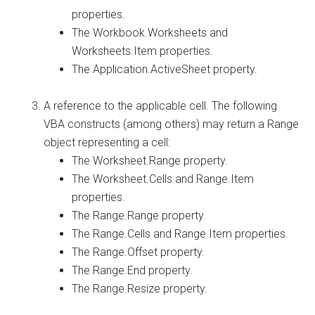
properties.
The Workbook.Worksheets and
Worksheets.Item properties.
The Application.ActiveSheet property.
A reference to the applicable cell. The following
VBA constructs (among others) may return a Range
object representing a cell:
The Worksheet.Range property.
The Worksheet.Cells and Range.Item
properties.
The Range.Range property.
The Range.Cells and Range.Item properties.
The Range.Offset property.
The Range.End property.
The Range.Resize property.