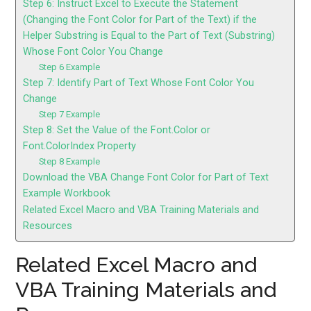
Step 6: Instruct Excel to Execute the Statement
(Changing the Font Color for Part of the Text) if the
Helper Substring is Equal to the Part of Text (Substring)
Whose Font Color You Change
Step 6 Example
Step 7: Identify Part of Text Whose Font Color You
Change
Step 7 Example
Step 8: Set the Value of the Font.Color or
Font.ColorIndex Property
Step 8 Example
Download the VBA Change Font Color for Part of Text
Example Workbook
Related Excel Macro and VBA Training Materials and
Resources
Related Excel Macro and
VBA Training Materials and