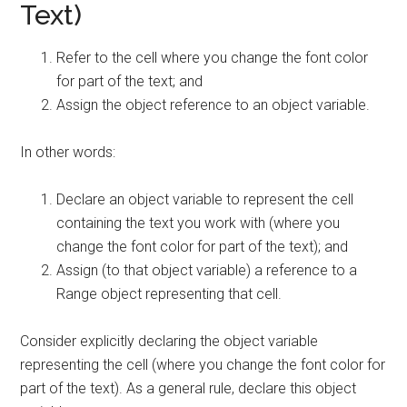
Text)
Refer to the cell where you change the font color
for part of the text; and
Assign the object reference to an object variable.
In other words:
Declare an object variable to represent the cell
containing the text you work with (where you
change the font color for part of the text); and
Assign (to that object variable) a reference to a
Range object representing that cell.
Consider explicitly declaring the object variable
representing the cell (where you change the font color for
part of the text). As a general rule, declare this object