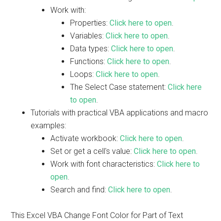
Work with:
Properties:
Click here to open
.
Variables:
Click here to open
.
Data types:
Click here to open
.
Functions:
Click here to open
.
Loops:
Click here to open
.
The Select Case statement:
Click here
to open
.
Tutorials with practical VBA applications and macro
examples:
Activate workbook:
Click here to open
.
Set or get a cell's value:
Click here to open
.
Work with font characteristics:
Click here to
open
.
Search and find:
Click here to open
.
This Excel VBA Change Font Color for Part of Text