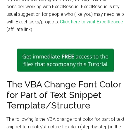
consider working with ExcelRescue. ExcelRescue is my
usual suggestion for people who (like you) may need help
with Excel tasks/projects:
Click here to visit ExcelRescue
(affiliate link).
The VBA Change Font Color
for Part of Text Snippet
Template/Structure
The following is the VBA change font color for part of text
snippet template/structure I explain (step-by-step) in the