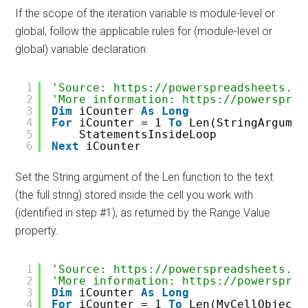
If the scope of the iteration variable is module-level or
global, follow the applicable rules for (module-level or
global) variable declaration.
1
'Source: https://powerspreadsheets.co
2
'More information: https://powersprea
3
Dim
iCounter 
As
Long
4
For
iCounter = 1 
To
Len(StringArgumen
5
StatementsInsideLoop
6
Next
iCounter
Set the String argument of the Len function to the text
(the full string) stored inside the cell you work with
(identified in step #1), as returned by the Range.Value
property.
1
'Source: https://powerspreadsheets.co
2
'More information: https://powersprea
3
Dim
iCounter 
As
Long
4
For
iCounter = 1 
To
Len(MyCellObjectV