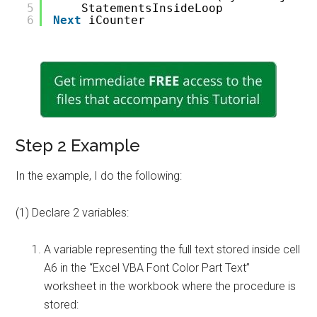
5
StatementsInsideLoop
6
Next
iCounter
Step 2 Example
In the example, I do the following:
(1) Declare 2 variables:
A variable representing the full text stored inside cell
A6 in the “Excel VBA Font Color Part Text”
worksheet in the workbook where the procedure is
stored: