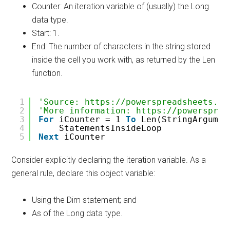
Counter: An iteration variable of (usually) the Long
data type.
Start: 1.
End: The number of characters in the string stored
inside the cell you work with, as returned by the Len
function.
1
'Source: https://powerspreadsheets.co
2
'More information: https://powersprea
3
For
iCounter = 1 
To
Len(StringArgumen
4
StatementsInsideLoop
5
Next
iCounter
Consider explicitly declaring the iteration variable. As a
general rule, declare this object variable:
Using the Dim statement; and
As of the Long data type.