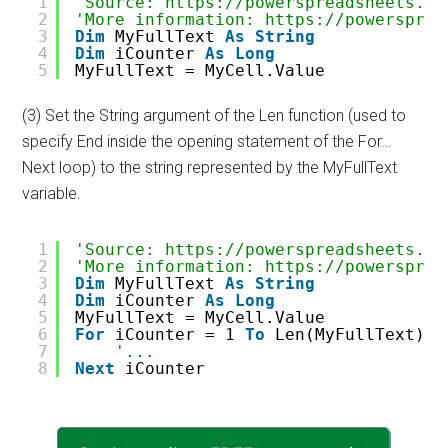
1
'Source: https://powerspreadsheets.co
2
'More information: https://powersprea
3
Dim
MyFullText 
As
String
4
Dim
iCounter 
As
Long
5
MyFullText = MyCell.Value
(3) Set the String argument of the Len function (used to
specify End inside the opening statement of the For…
Next loop) to the string represented by the MyFullText
variable.
1
'Source: https://powerspreadsheets.co
2
'More information: https://powersprea
3
Dim
MyFullText 
As
String
4
Dim
iCounter 
As
Long
5
MyFullText = MyCell.Value
6
For
iCounter = 1 
To
Len(MyFullText)
7
'...
8
Next
iCounter