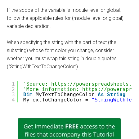
If the scope of the variable is module-level or global,
follow the applicable rules for (module-level or global)
variable declaration.
When specifying the string with the part of text (the
substring) whose font color you change, consider
whether you must wrap this string in double quotes
(“StringWithTextToChangeColor”).
1
'Source: https://powerspreadsheets.co
2
'More information: https://powersprea
3
Dim
MyTextToChangeColor 
As
String
4
MyTextToChangeColor = 
"StringWithText