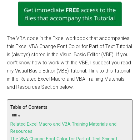
The VBA code in the Excel workbook that accompanies
this Excel VBA Change Font Color for Part of Text Tutorial
is (always) stored in the Visual Basic Editor (VBE). If you
don't know how to work with the VBE, I suggest you read
my Visual Basic Editor (VBE) Tutorial. I link to this Tutorial
in the Related Excel Macro and VBA Training Materials
and Resources Section below.
Table of Contents
Related Excel Macro and VBA Training Materials and
Resources
The VBA Change Font Color for Part of Text Snippet