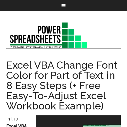
Excel VBA Change Font
Color for Part of Text in
8 Easy Steps (+ Free
Easy-To-Adjust Excel
Workbook Example)
In this
Excel VBA