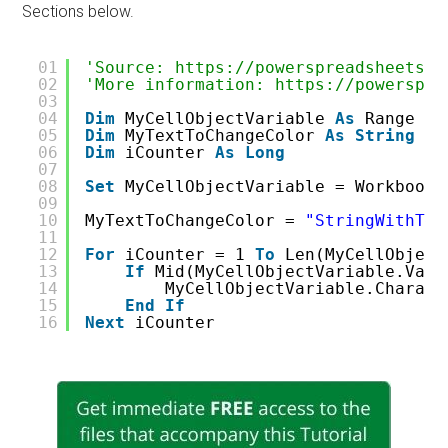
Sections below.
01
'Source: https://powerspreadsheets.c
02
'More information: https://powerspre
03
04
Dim
MyCellObjectVariable 
As
Range
05
Dim
MyTextToChangeColor 
As
String
06
Dim
iCounter 
As
Long
07
08
Set
MyCellObjectVariable = WorkbookO
09
10
MyTextToChangeColor = 
"StringWithTex
11
12
For
iCounter = 1 
To
Len(MyCellObject
13
If
Mid(MyCellObjectVariable.Valu
14
MyCellObjectVariable.Charact
15
End
If
16
Next
iCounter