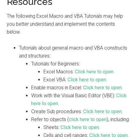
Resources
The following Excel Macro and VBA Tutorials may help
you better understand and implement the contents
below.
Tutorials about general macro and VBA constructs
and structures:
Tutorials for Beginners:
Excel Macros:
Click here to open
.
Excel VBA:
Click here to open
.
Enable macros in Excel:
Click here to open
.
Work with the Visual Basic Editor (VBE):
Click
here to open
.
Create Sub procedures:
Click here to open
.
Refer to objects (
click here to open
), including:
Sheets:
Click here to open
.
Cells and cell ranges:
Click here to open
.