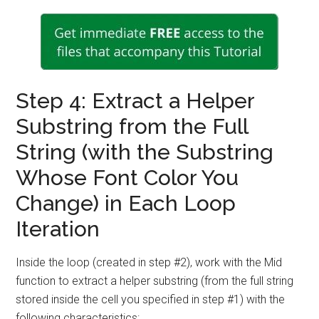
Step 4: Extract a Helper
Substring from the Full
String (with the Substring
Whose Font Color You
Change) in Each Loop
Iteration
Inside the loop (created in step #2), work with the Mid
function to extract a helper substring (from the full string
stored inside the cell you specified in step #1) with the
following characteristics: