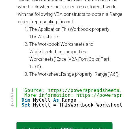
workbook where the procedure is stored. I work
with the following VBA constructs to obtain a Range
object representing this cell:
The Application.ThisWorkbook property:
ThisWorkbook.
The Workbook.Worksheets and
Worksheets.Item properties:
Worksheets(“Excel VBA Font Color Part
Text”).
The Worksheet.Range property: Range(“A6”).
1
'Source: https://powerspreadsheets.co
2
'More information: https://powersprea
3
Dim
MyCell 
As
Range
4
Set
MyCell = ThisWorkbook.Worksheets(