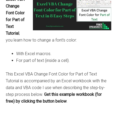
Change
Font Color
for Part of
Text
Tutorial
,
you learn how to change a font's color:
With Excel macros.
For part of text (inside a cell).
This Excel VBA Change Font Color for Part of Text
Tutorial is accompanied by an Excel workbook with the
data and VBA code I use when describing the step-by-
step process below.
Get this example workbook (for
free) by clicking the button below
.