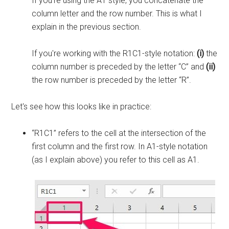
If you're using the A1 style, you concatenate the
column letter and the row number. This is what I
explain in the previous section.
If you're working with the R1C1-style notation:
(i)
the
column number is preceded by the letter “C” and
(ii)
the row number is preceded by the letter “R”.
Let's see how this looks like in practice:
“R1C1” refers to the cell at the intersection of the
first column and the first row. In A1-style notation
(as I explain above) you refer to this cell as A1.