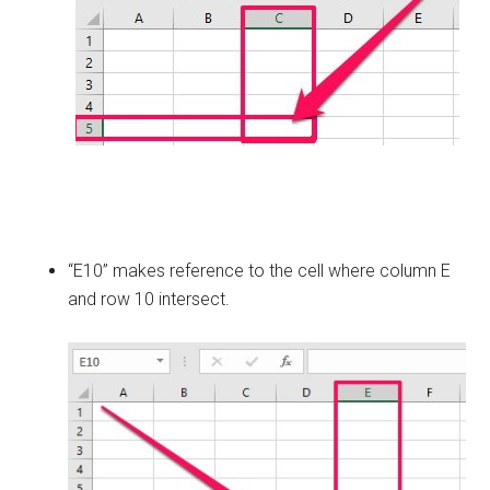
“E10” makes reference to the cell where column E
and row 10 intersect.