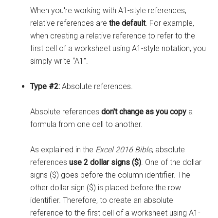
When you're working with A1-style references,
relative references are
the default
. For example,
when creating a relative reference to refer to the
first cell of a worksheet using A1-style notation, you
simply write “A1”.
Type #2:
Absolute references.
Absolute references
don't change as you copy
a
formula from one cell to another.
As explained in the
Excel 2016 Bible
, absolute
references
use 2 dollar signs ($)
. One of the dollar
signs ($) goes before the column identifier. The
other dollar sign ($) is placed before the row
identifier. Therefore, to create an absolute
reference to the first cell of a worksheet using A1-