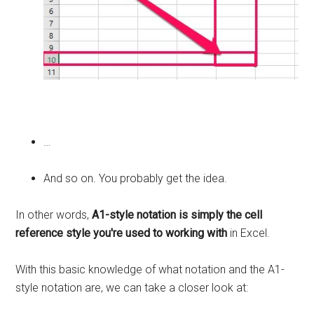
…
And so on. You probably get the idea.
In other words,
A1-style notation is simply the cell
reference style you're used to working with
in Excel.
With this basic knowledge of what notation and the A1-
style notation are, we can take a closer look at: