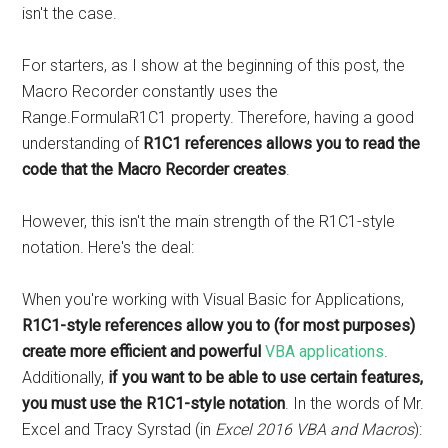
isn't the case.
For starters, as I show at the beginning of this post, the
Macro Recorder constantly uses the
Range.FormulaR1C1 property. Therefore, having a good
understanding of
R1C1 references allows you to read the
code that the Macro Recorder creates
.
However, this isn't the main strength of the R1C1-style
notation. Here's the deal:
When you're working with Visual Basic for Applications,
R1C1-style references allow you to (for most purposes)
create more efficient and powerful
VBA applications
.
Additionally,
if you want to be able to use certain features,
you must use the R1C1-style notation
. In the words of Mr.
Excel and Tracy Syrstad (in
Excel 2016 VBA and Macros
):