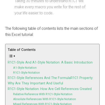
Taking 30 minutes to understand R1C1 will
make every macro you write for the rest of
your life easier to code.
The following table of contents lists the main sections of
this Excel tutorial:
Table of Contents
R1C1-Style And A1-Style Notation: A Basic Introduction
A1-Style Notation
R1C1-Style Notation
R1C1-Style References And The FormulaR1C1 Property:
Why Are They Important And Useful
R1C1-Style Notation: How Are Cell References Created
Relative Reference With R1C1-Style Notation
Absolute References With R1C1-Style Notation
Mixed References With R1C1-Style Notation