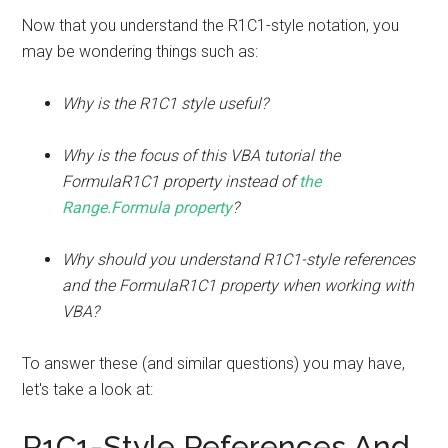
Now that you understand the R1C1-style notation, you
may be wondering things such as:
Why is the R1C1 style useful?
Why is the focus of this VBA tutorial the
FormulaR1C1 property instead of
the
Range.Formula property
?
Why should you understand R1C1-style references
and the FormulaR1C1 property when working with
VBA?
To answer these (and similar questions) you may have,
let's take a look at:
R1C1-Style References And