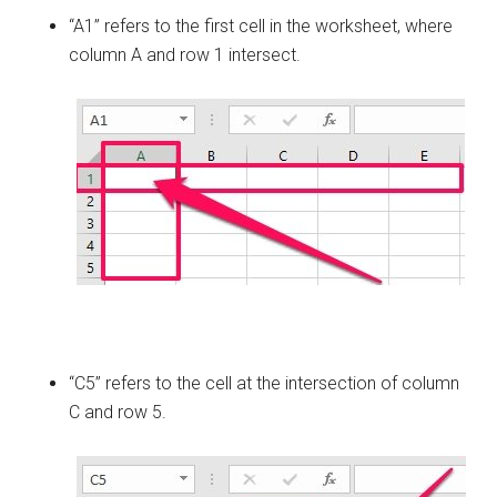
“A1” refers to the first cell in the worksheet, where
column A and row 1 intersect.
“C5” refers to the cell at the intersection of column
C and row 5.