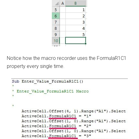
Notice how the macro recorder uses the FormulaR1C1
property every single time.