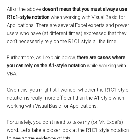
All of the above
doesn't mean that you must always use
R1c1-style notation
when working with Visual Basic for
Applications. There are several Excel experts and power
users who have (at different times) expressed that they
don't necessarily rely on the R1C1 style all the time.
Furthermore, as I explain below,
there are cases where
you can rely on the A1-style notation
while working with
VBA.
Given this, you might still wonder whether the R1C1-style
notation is really more efficient than the A1 style when
working with Visual Basic for Applications.
Fortunately, you don't need to take my (or Mr. Excel's)
word. Let's take a closer look at the R1C1-style notation
to see some evidence of this: