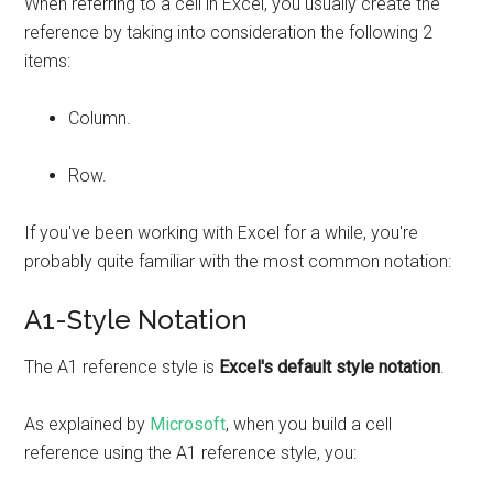
When referring to a cell in Excel, you usually create the
reference by taking into consideration the following 2
items:
Column.
Row.
If you've been working with Excel for a while, you're
probably quite familiar with the most common notation:
A1-Style Notation
The A1 reference style is
Excel's default style notation
.
As explained by
Microsoft
, when you build a cell
reference using the A1 reference style, you: