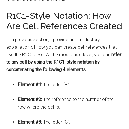
R1C1-Style Notation: How
Are Cell References Created
In a previous section, I provide an introductory
explanation of how you can create cell references that
use the R1C1 style. At the most basic level, you can
refer
to any cell by using the R1C1-style notation by
concatenating the following 4 elements
:
Element #1:
The letter “R”.
Element #2:
The reference to the number of the
row where the cell is.
Element #3:
The letter “C”.