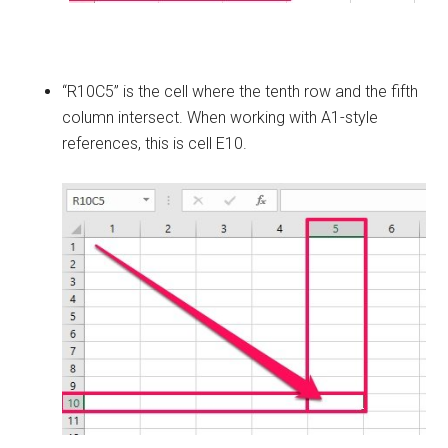
“R10C5” is the cell where the tenth row and the fifth
column intersect. When working with A1-style
references, this is cell E10.