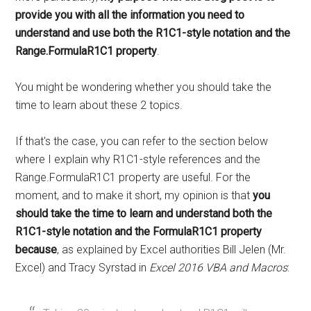
provide you with all the information you need to
understand and use both the R1C1-style notation and the
Range.FormulaR1C1 property
.
You might be wondering whether you should take the
time to learn about these 2 topics.
If that's the case, you can refer to the section below
where I explain why R1C1-style references and the
Range.FormulaR1C1 property are useful. For the
moment, and to make it short, my opinion is that
you
should take the time to learn and understand both the
R1C1-style notation and the FormulaR1C1 property
because
, as explained by Excel authorities Bill Jelen (Mr.
Excel) and Tracy Syrstad in
Excel 2016 VBA and Macros
: