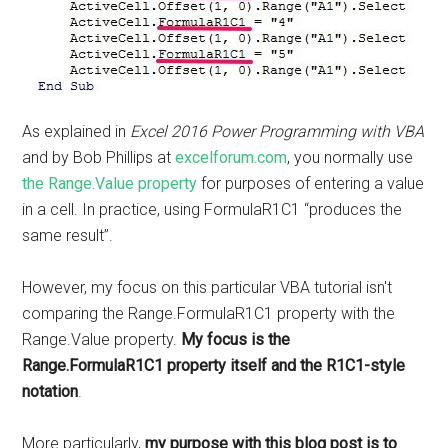
As explained in
Excel 2016 Power Programming with VBA
and by Bob Phillips at
excelforum.com
, you normally use
the Range.Value property
for purposes of entering a value
in a cell. In practice, using FormulaR1C1 “produces the
same result”.
However, my focus on this particular VBA tutorial isn't
comparing the Range.FormulaR1C1 property with the
Range.Value property.
My focus is the
Range.FormulaR1C1 property itself and the R1C1-style
notation
.
More particularly,
my purpose with this blog post is to