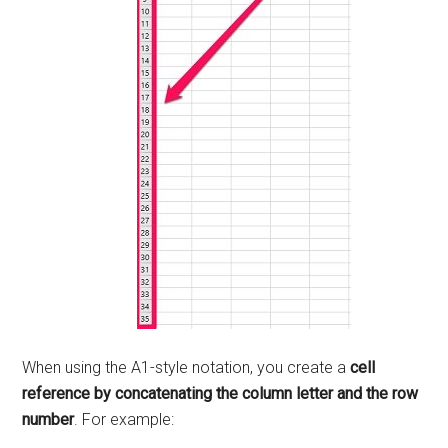
When using the A1-style notation, you create a
cell
reference by concatenating the column letter and the row
number
. For example: