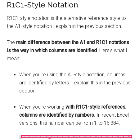
R1C1-Style Notation
R1C1-style notation is the alternative reference style to
the A1-style notation I explain in the previous section.
The
main difference between the A1 and R1C1 notations
is the way in which columns are identified
. Here's what I
mean:
When you're using the A1-style notation, columns
are identified by letters. I explain this in the previous
section.
When you're working
with R1C1-style references,
columns are identified by numbers
. In recent Excel
versions, this number can be from 1 to 16,384.