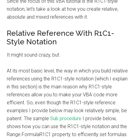
Since the focus of this VBA tutorial is the R1C1-style
notation, let's take a look at how you create relative,
absolute and mixed references with it:
Relative Reference With R1C1-
Style Notation
It might sound crazy, but:
At its most basic level, the way in which you build relative
references using the R1C1-style notation (which I explain
in this section) is the main reason why R1C1-style
references allow you to make your VBA code more
efficient. So, even though the R1C1-style reference
examples I provide below may look relatively simple, be
patient. The sample
Sub procedure
I provide below,
shows how you can use the R1C1-style notation and the
Range.FormulaR1C1 property to efficiently set formulas