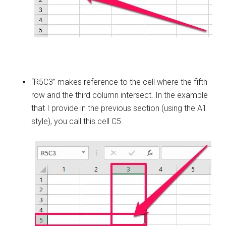
“R5C3” makes reference to the cell where the fifth
row and the third column intersect. In the example
that I provide in the previous section (using the A1
style), you call this cell C5.