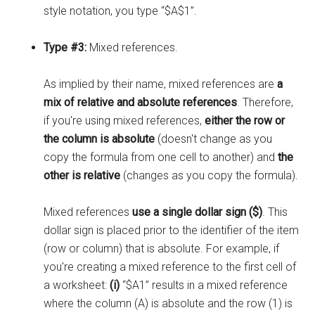
style notation, you type “$A$1”.
Type #3:
Mixed references.
As implied by their name, mixed references are
a
mix of relative and absolute references
. Therefore,
if you're using mixed references,
either the row or
the column is absolute
(doesn't change as you
copy the formula from one cell to another) and
the
other is relative
(changes as you copy the formula).
Mixed references
use a single dollar sign ($)
. This
dollar sign is placed prior to the identifier of the item
(row or column) that is absolute. For example, if
you're creating a mixed reference to the first cell of
a worksheet:
(i)
“$A1” results in a mixed reference
where the column (A) is absolute and the row (1) is