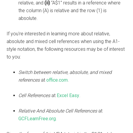
relative, and
(ii)
“A$1” results in a reference where
the column (A) is relative and the row (1) is
absolute.
If you're interested in learning more about relative,
absolute and mixed cell references when using the A1-
style notation, the following resources may be of interest
to you:
Switch between relative, absolute, and mixed
references
at
office.com
.
Cell References
at
Excel Easy
.
Relative And Absolute Cell References
at
GCFLearnFree.org.