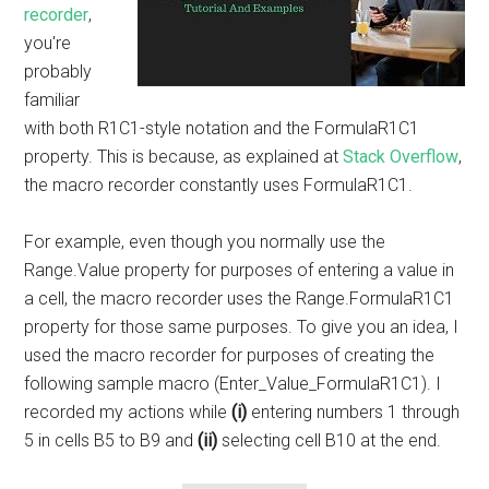
recorder
,
you're
probably
familiar
with both R1C1-style notation and the FormulaR1C1
property. This is because, as explained at
Stack Overflow
,
the macro recorder constantly uses FormulaR1C1.
For example, even though you normally use the
Range.Value property for purposes of entering a value in
a cell, the macro recorder uses the Range.FormulaR1C1
property for those same purposes. To give you an idea, I
used the macro recorder for purposes of creating the
following sample macro (Enter_Value_FormulaR1C1). I
recorded my actions while
(i)
entering numbers 1 through
5 in cells B5 to B9 and
(ii)
selecting cell B10 at the end.