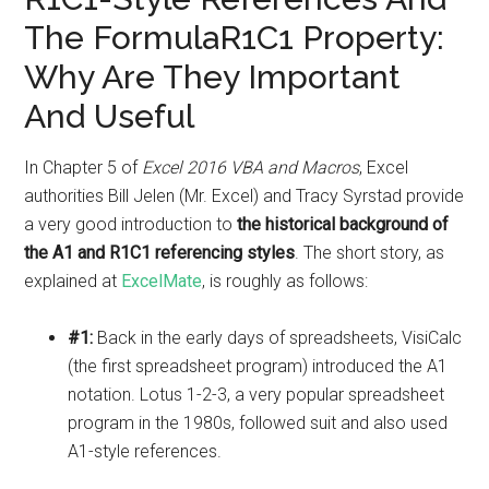
The FormulaR1C1 Property:
Why Are They Important
And Useful
In Chapter 5 of
Excel 2016 VBA and Macros
, Excel
authorities Bill Jelen (Mr. Excel) and Tracy Syrstad provide
a very good introduction to
the historical background of
the A1 and R1C1 referencing styles
. The short story, as
explained at
ExcelMate
, is roughly as follows:
#1:
Back in the early days of spreadsheets, VisiCalc
(the first spreadsheet program) introduced the A1
notation. Lotus 1-2-3, a very popular spreadsheet
program in the 1980s, followed suit and also used
A1-style references.