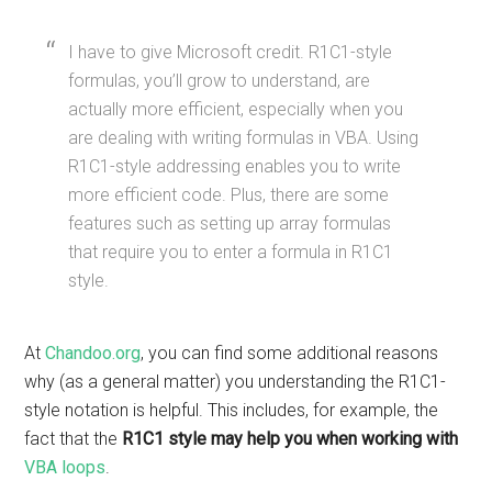
I have to give Microsoft credit. R1C1-style
formulas, you’ll grow to understand, are
actually more efficient, especially when you
are dealing with writing formulas in VBA. Using
R1C1-style addressing enables you to write
more efficient code. Plus, there are some
features such as setting up array formulas
that require you to enter a formula in R1C1
style.
At
Chandoo.org
, you can find some additional reasons
why (as a general matter) you understanding the R1C1-
style notation is helpful. This includes, for example, the
fact that the
R1C1 style may help you when working with
VBA loops
.