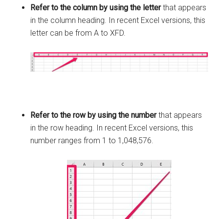
Refer to the column by using the letter
that appears
in the column heading. In recent Excel versions, this
letter can be from A to XFD.
Refer to the row by using the number
that appears
in the row heading. In recent Excel versions, this
number ranges from 1 to 1,048,576.