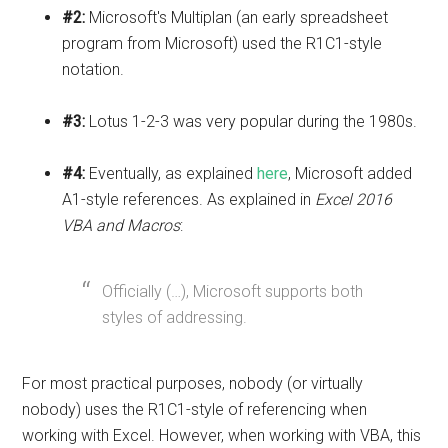
#2:
Microsoft's Multiplan (an early spreadsheet
program from Microsoft) used the R1C1-style
notation.
#3:
Lotus 1-2-3 was very popular during the 1980s.
#4:
Eventually, as explained
here
, Microsoft added
A1-style references. As explained in
Excel 2016
VBA and Macros
:
Officially (…), Microsoft supports both
styles of addressing.
For most practical purposes, nobody (or virtually
nobody) uses the R1C1-style of referencing when
working with Excel. However, when working with VBA, this