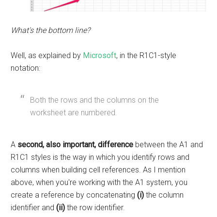
What's the bottom line?
Well, as explained by
Microsoft
, in the R1C1-style
notation:
Both the rows and the columns on the
worksheet are numbered.
A
second, also important, difference
between the A1 and
R1C1 styles is the way in which you identify rows and
columns when building cell references.
As I mention
above, when you're working with the A1 system, you
create a reference by concatenating
(i)
the column
identifier and
(ii)
the row identifier.