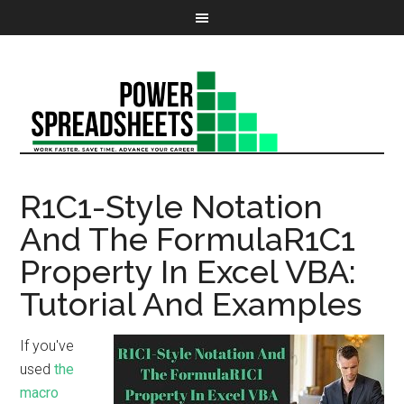
R1C1-Style Notation
And The FormulaR1C1
Property In Excel VBA:
Tutorial And Examples
If you've
used
the
macro