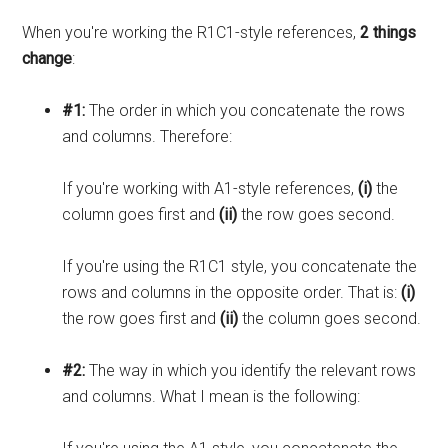
When you're working the R1C1-style references,
2 things
change
:
#1:
The order in which you concatenate the rows
and columns. Therefore:
If you're working with A1-style references,
(i)
the
column goes first and
(ii)
the row goes second.
If you're using the R1C1 style, you concatenate the
rows and columns in the opposite order. That is:
(i)
the row goes first and
(ii)
the column goes second.
#2:
The way in which you identify the relevant rows
and columns. What I mean is the following: