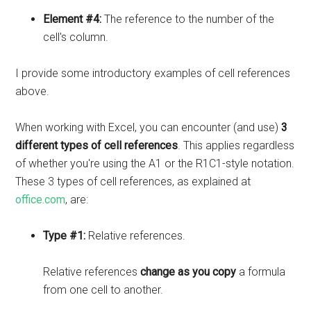
Element #4:
The reference to the number of the
cell's column.
I provide some introductory examples of cell references
above.
When working with Excel, you can encounter (and use)
3
different types of cell references
. This applies regardless
of whether you're using the A1 or the R1C1-style notation.
These 3 types of cell references, as explained at
office.com
, are:
Type #1:
Relative references.
Relative references
change as you copy
a formula
from one cell to another.