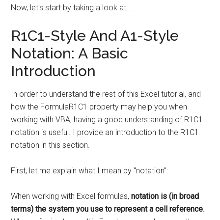
Now, let's start by taking a look at…
R1C1-Style And A1-Style
Notation: A Basic
Introduction
In order to understand the rest of this Excel tutorial, and
how the FormulaR1C1 property may help you when
working with VBA, having a good understanding of R1C1
notation is useful. I provide an introduction to the R1C1
notation in this section.
First, let me explain what I mean by “notation”:
When working with Excel formulas,
notation is (in broad
terms) the system you use to represent a cell reference
.