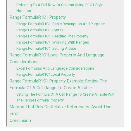
Referring To A Full Row Or Column Using R1C1-Style
Notation
Range.FormulaR1C1 Property
Range.FormulaR1C1: Basic Description And Purpose
Range.FormulaR1C1: Syntax
Range.FormulaR1C1: Reading The Property
Range.FormulaR1C1: Working With Ranges
Range.FormulaR1C1: Setting A Date
Range.FormulaR1C1Local Property And Language
Considerations
Excel Formulas And Language Considerations
Range.FormulaR1C1Local Property
Range.FormulaR1C1 Property Example: Setting The
Formula Of A Cell Range To Create A Table
Setting The Formula Of A Cell Range To Create A Table With
The Range.Formula Property
Macros That Rely On Relative References: Avoid This
Error
Conclusion